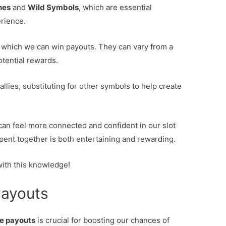
nes
and
Wild Symbols
, which are essential
rience.
n which we can win payouts. They can vary from a
otential rewards.
allies, substituting for other symbols to help create
an feel more connected and confident in our slot
pent together is both entertaining and rewarding.
 with this knowledge!
Payouts
ne payouts
is crucial for boosting our chances of