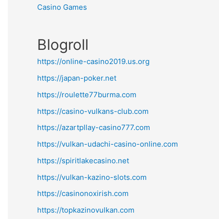
Casino Games
Blogroll
https://online-casino2019.us.org
https://japan-poker.net
https://roulette77burma.com
https://casino-vulkans-club.com
https://azartpllay-casino777.com
https://vulkan-udachi-casino-online.com
https://spiritlakecasino.net
https://vulkan-kazino-slots.com
https://casinonoxirish.com
https://topkazinovulkan.com