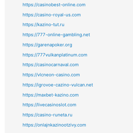
https://casinobest-online.com
https://casino-royal-us.com
https://kazino-tut.ru
https://777-online-gambling.net
https://garenapoker.org
https://777vulkanplatinum.com
https://casinocarnaval.com
https://vlcneon-casino.com
https://igrovoe-cazino-vulcan.net
https://maxbet-kazino.com
https://livecasinoslot.com
https://casino-runeta.ru
https://onlajnkazinootzivy.com