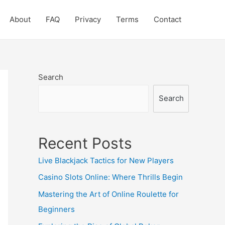
About
FAQ
Privacy
Terms
Contact
Search
Search
Recent Posts
Live Blackjack Tactics for New Players
Casino Slots Online: Where Thrills Begin
Mastering the Art of Online Roulette for
Beginners