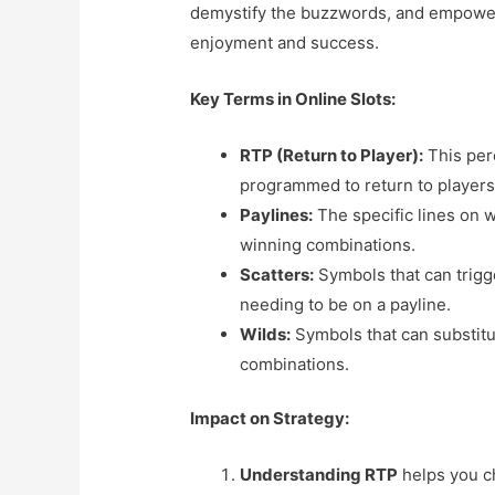
demystify the buzzwords, and empower
enjoyment and success.
Key Terms in Online Slots:
RTP (Return to Player):
This per
programmed to return to players
Paylines:
The specific lines on 
winning combinations.
Scatters:
Symbols that can trigg
needing to be on a payline.
Wilds:
Symbols that can substitu
combinations.
Impact on Strategy:
Understanding RTP
helps you c