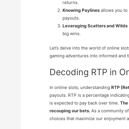
returns.
Knowing Paylines
allows you to 
payouts.
Leveraging Scatters and Wilds
big wins.
Let’s delve into the world of online slo
gaming adventures into informed and t
Decoding RTP in On
In online slots, understanding
RTP (Ret
payouts. RTP is a percentage indicat
is expected to pay back over time.
The 
recouping our bets.
As a community of 
choices that maximize our enjoyment an