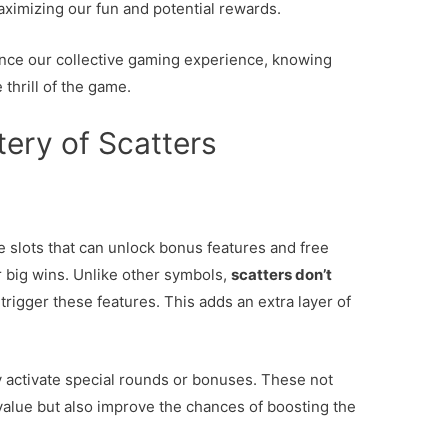
ximizing our fun and potential rewards.
ance our collective gaming experience, knowing
thrill of the game.
ery of Scatters
e slots that can unlock bonus features and free
r big wins. Unlike other symbols,
scatters don’t
trigger these features. This adds an extra layer of
 activate special rounds or bonuses. These not
value but also improve the chances of boosting the