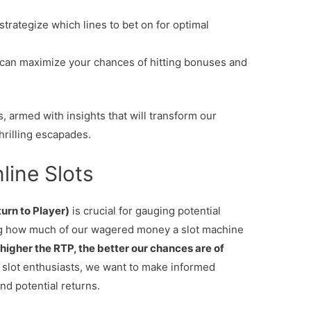
strategize which lines to bet on for optimal
can maximize your chances of hitting bonuses and
ts, armed with insights that will transform our
hrilling escapades.
line Slots
urn to Player)
is crucial for gauging potential
ing how much of our wagered money a slot machine
higher the RTP, the better our chances are of
slot enthusiasts, we want to make informed
d potential returns.