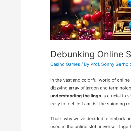
Debunking Online S
Casino Games
/ By
Prof. Sonny Gerhol
In the vast and colorful world of onlin
dizzying array of jargon and terminolog
understanding the lingo
is crucial to 
easy to feel lost amidst the spinning r
That’s why we’ve decided to embark o
used in the online slot universe. Togeth