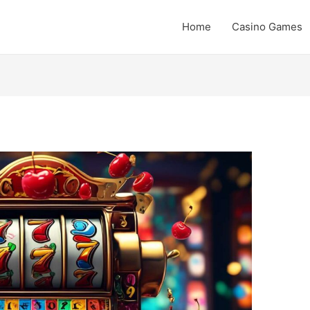
Home
Casino Games