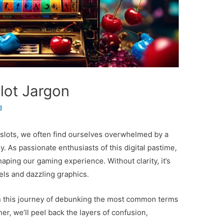
lot Jargon
d
e slots, we often find ourselves overwhelmed by a
y. As passionate enthusiasts of this digital pastime,
shaping our gaming experience. Without clarity, it’s
eels and dazzling graphics.
n this journey of debunking the most common terms
er, we’ll peel back the layers of confusion,