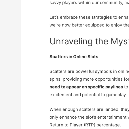
savvy players within our community, ma
Let’s embrace these strategies to enh
we’re now better equipped to enjoy the 
Unraveling the Myst
Scatters in Online Slots
Scatters are powerful symbols in onlin
spins, providing more opportunities fo
need to appear on specific paylines
to 
excitement and potential to gameplay.
When enough scatters are landed, they
only enhance the slot’s entertainment 
Return to Player (RTP) percentage.