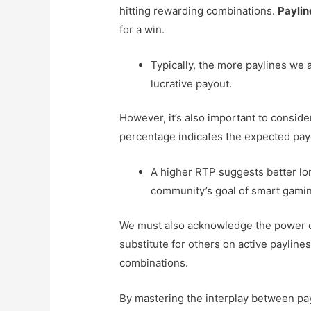
hitting rewarding combinations.
Paylin
for a win.
Typically, the more paylines we a
lucrative payout.
However, it’s also important to conside
percentage indicates the expected pay
A higher RTP suggests better lon
community’s goal of smart gami
We must also acknowledge the power 
substitute for others on active payline
combinations.
By mastering the interplay between pa