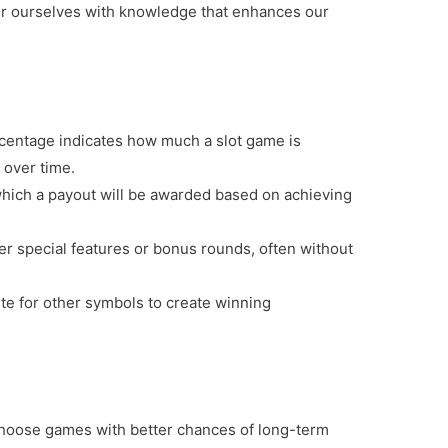
 ourselves with knowledge that enhances our
centage indicates how much a slot game is
 over time.
which a payout will be awarded based on achieving
er special features or bonus rounds, often without
te for other symbols to create winning
hoose games with better chances of long-term