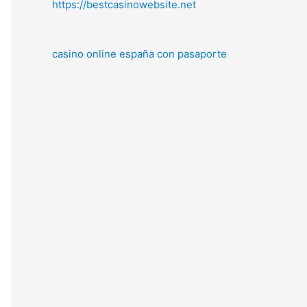
https://bestcasinowebsite.net
casino online españa con pasaporte