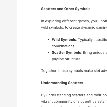
Scatters and Other Symbols
In exploring different games, you’ll n
wild symbols, to create dynamic gamin
Wild Symbols
: Typically substi
combinations.
Scatter Symbols
: Bring unique 
payline structure.
Together, these symbols make slot adv
Understanding Scatters
By understanding scatters and their pot
vibrant community of slot enthusiasts.