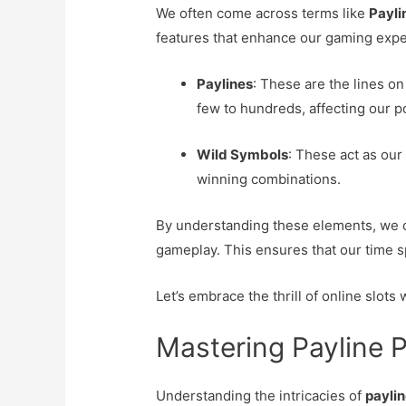
We often come across terms like
Payli
features that enhance our gaming expe
Paylines
: These are the lines o
few to hundreds, affecting our p
Wild Symbols
: These act as our 
winning combinations.
By understanding these elements, we c
gameplay. This ensures that our time s
Let’s embrace the thrill of online slots
Mastering Payline 
Understanding the intricacies of
payli