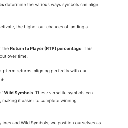
es
determine the various ways symbols can align
ctivate, the higher our chances of landing a
r the
Return to Player (RTP) percentage
. This
out over time.
g-term returns, aligning perfectly with our
ng.
of
Wild Symbols
. These versatile symbols can
s, making it easier to complete winning
ylines and Wild Symbols, we position ourselves as