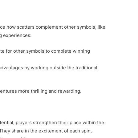
otice how scatters complement other symbols, like
g experiences:
tute for other symbols to complete winning
advantages by working outside the traditional
entures more thrilling and rewarding.
ential, players strengthen their place within the
 They share in the excitement of each spin,