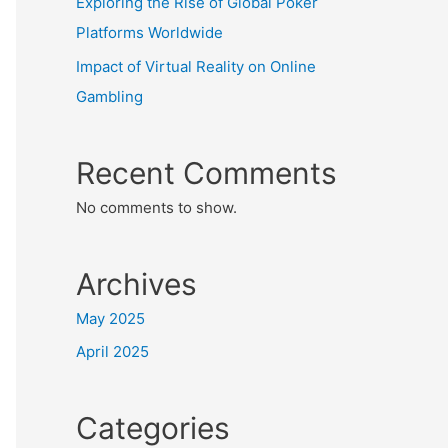
Exploring the Rise of Global Poker
Platforms Worldwide
Impact of Virtual Reality on Online
Gambling
Recent Comments
No comments to show.
Archives
May 2025
April 2025
Categories