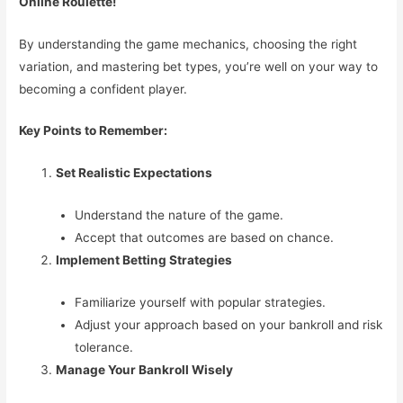
Online Roulette!
By understanding the game mechanics, choosing the right
variation, and mastering bet types, you’re well on your way to
becoming a confident player.
Key Points to Remember:
Set Realistic Expectations
Understand the nature of the game.
Accept that outcomes are based on chance.
Implement Betting Strategies
Familiarize yourself with popular strategies.
Adjust your approach based on your bankroll and risk
tolerance.
Manage Your Bankroll Wisely