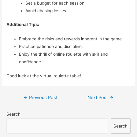
Set a budget for each session.
Avoid chasing losses.
Additional Tips:
Embrace the risks and rewards inherent in the game.
Practice patience and discipline.
Enjoy the thrill of online roulette with skill and
confidence.
Good luck at the virtual roulette table!
Post
←
Previous Post
Next Post
→
navigation
Search
Search