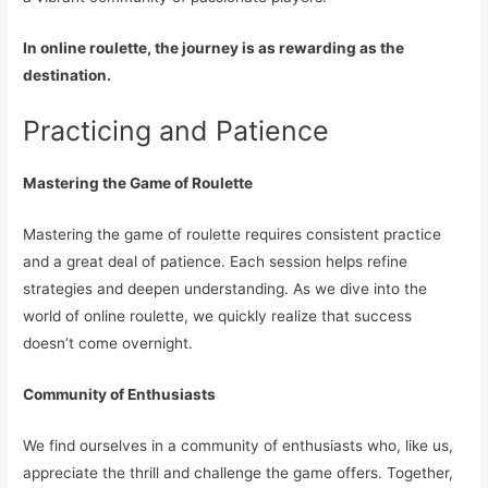
In online roulette, the journey is as rewarding as the
destination.
Practicing and Patience
Mastering the Game of Roulette
Mastering the game of roulette requires consistent practice
and a great deal of patience. Each session helps refine
strategies and deepen understanding. As we dive into the
world of online roulette, we quickly realize that success
doesn’t come overnight.
Community of Enthusiasts
We find ourselves in a community of enthusiasts who, like us,
appreciate the thrill and challenge the game offers. Together,