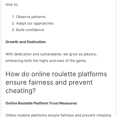
time to:
Observe patterns
Adapt our approaches
Build confidence
Growth and Dedication
With dedication and camaraderie, we grow as players,
embracing both the highs and lows of the game.
How do online roulette platforms
ensure fairness and prevent
cheating?
Online Roulette Platform Trust Measures
Online roulette platforms ensure fairness and prevent cheating