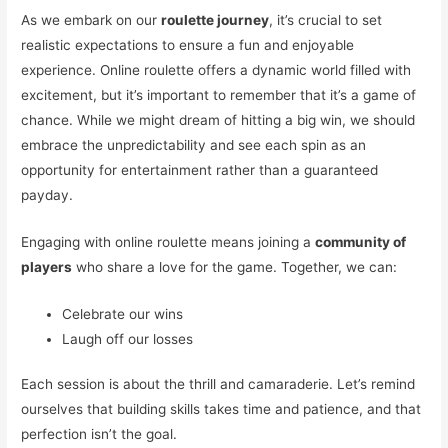
As we embark on our
roulette journey
, it’s crucial to set
realistic expectations to ensure a fun and enjoyable
experience. Online roulette offers a dynamic world filled with
excitement, but it’s important to remember that it’s a game of
chance. While we might dream of hitting a big win, we should
embrace the unpredictability and see each spin as an
opportunity for entertainment rather than a guaranteed
payday.
Engaging with online roulette means joining a
community of
players
who share a love for the game. Together, we can:
Celebrate our wins
Laugh off our losses
Each session is about the thrill and camaraderie. Let’s remind
ourselves that building skills takes time and patience, and that
perfection isn’t the goal.