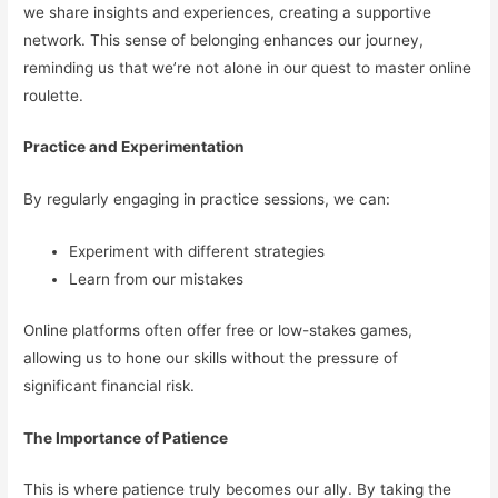
we share insights and experiences, creating a supportive
network. This sense of belonging enhances our journey,
reminding us that we’re not alone in our quest to master online
roulette.
Practice and Experimentation
By regularly engaging in practice sessions, we can:
Experiment with different strategies
Learn from our mistakes
Online platforms often offer free or low-stakes games,
allowing us to hone our skills without the pressure of
significant financial risk.
The Importance of Patience
This is where patience truly becomes our ally. By taking the