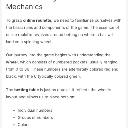
Mechanics
To grasp
online roulette
, we need to familiarize ourselves with
the basic rules and components of the game. The essence of
online roulette revolves around betting on where a ball will
land on a spinning wheel.
Our journey into the game begins with understanding the
wheel
, which consists of numbered pockets, usually ranging
from 0 to 36. These numbers are alternately colored red and
black, with the 0 typically colored green.
The
betting table
is just as crucial. It reflects the wheel’s
layout and allows us to place bets on:
Individual numbers
Groups of numbers
Colors