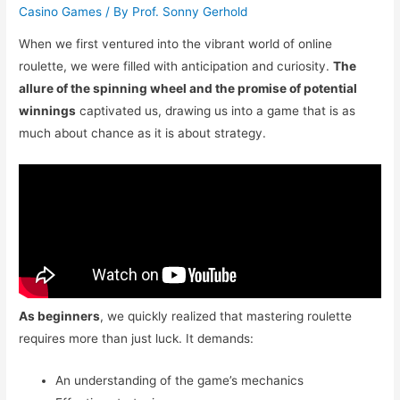
Casino Games
/ By
Prof. Sonny Gerhold
When we first ventured into the vibrant world of online
roulette, we were filled with anticipation and curiosity.
The
allure of the spinning wheel and the promise of potential
winnings
captivated us, drawing us into a game that is as
much about chance as it is about strategy.
As beginners
, we quickly realized that mastering roulette
requires more than just luck. It demands:
An understanding of the game’s mechanics