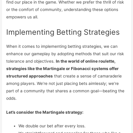
find our place in the game. Whether we prefer the thrill of risk
or the comfort of community, understanding these options
empowers us all.
Implementing Betting Strategies
When it comes to implementing betting strategies, we can
enhance our gameplay by adopting methods that suit our risk
tolerance and objectives.
In the world of online roulette,
strategies like the Martingale or Fibonacci systems offer
structured approaches
that create a sense of camaraderie
among players. We’re not just placing bets aimlessly; we’re
part of a community that shares a common goal—beating the
odds.
Let’s consider the Martingale strategy:
We double our bet after every loss.