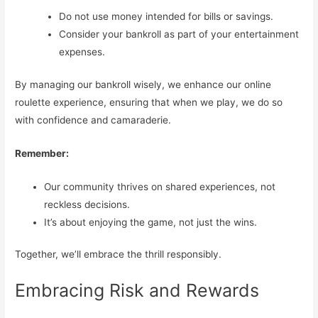
Do not use money intended for bills or savings.
Consider your bankroll as part of your entertainment
expenses.
By managing our bankroll wisely, we enhance our online
roulette experience, ensuring that when we play, we do so
with confidence and camaraderie.
Remember:
Our community thrives on shared experiences, not
reckless decisions.
It’s about enjoying the game, not just the wins.
Together, we’ll embrace the thrill responsibly.
Embracing Risk and Rewards