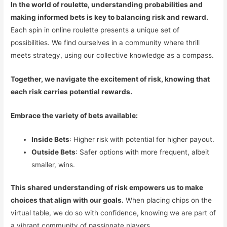
In the world of roulette, understanding probabilities and
making informed bets is key to balancing risk and reward.
Each spin in online roulette presents a unique set of
possibilities. We find ourselves in a community where thrill
meets strategy, using our collective knowledge as a compass.
Together, we navigate the excitement of risk, knowing that
each risk carries potential rewards.
Embrace the variety of bets available:
Inside Bets
: Higher risk with potential for higher payout.
Outside Bets
: Safer options with more frequent, albeit
smaller, wins.
This shared understanding of risk empowers us to make
choices that align with our goals.
When placing chips on the
virtual table, we do so with confidence, knowing we are part of
a vibrant community of passionate players.