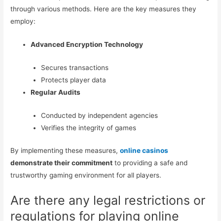
through various methods. Here are the key measures they
employ:
Advanced Encryption Technology
Secures transactions
Protects player data
Regular Audits
Conducted by independent agencies
Verifies the integrity of games
By implementing these measures,
online casinos
demonstrate their commitment
to providing a safe and
trustworthy gaming environment for all players.
Are there any legal restrictions or
regulations for playing online