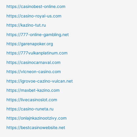
https://casinobest-online.com
https://casino-royal-us.com
https://kazino-tut.ru
https://777-online-gambling.net
https://garenapoker.org
https://777vulkanplatinum.com
https://casinocarnaval.com
https://vlcneon-casino.com
https://igrovoe-cazino-vulcan.net
https://maxbet-kazino.com
https://livecasinoslot.com
https://casino-runeta.ru
https://onlajnkazinootzivy.com
https://bestcasinowebsite.net