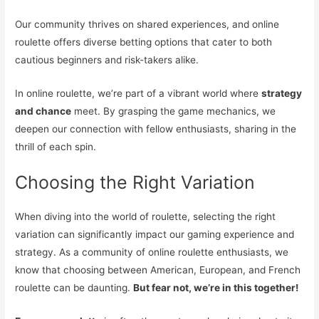
Our community thrives on shared experiences, and online
roulette offers diverse betting options that cater to both
cautious beginners and risk-takers alike.
In online roulette, we’re part of a vibrant world where
strategy
and chance
meet. By grasping the game mechanics, we
deepen our connection with fellow enthusiasts, sharing in the
thrill of each spin.
Choosing the Right Variation
When diving into the world of roulette, selecting the right
variation can significantly impact our gaming experience and
strategy. As a community of online roulette enthusiasts, we
know that choosing between American, European, and French
roulette can be daunting.
But fear not, we’re in this together!