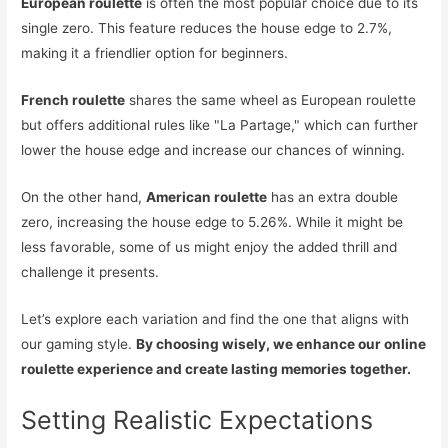
European roulette
is often the most popular choice due to its
single zero. This feature reduces the house edge to 2.7%,
making it a friendlier option for beginners.
French roulette
shares the same wheel as European roulette
but offers additional rules like "La Partage," which can further
lower the house edge and increase our chances of winning.
On the other hand,
American roulette
has an extra double
zero, increasing the house edge to 5.26%. While it might be
less favorable, some of us might enjoy the added thrill and
challenge it presents.
Let’s explore each variation and find the one that aligns with
our gaming style.
By choosing wisely, we enhance our online
roulette experience and create lasting memories together.
Setting Realistic Expectations