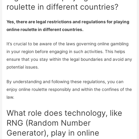
roulette in different countries?
Yes, there are legal restrictions and regulations for playing
online roulette in different countries.
It’s crucial to be aware of the laws governing online gambling
in your region before engaging in such activities. This helps
ensure that you stay within the legal boundaries and avoid any
potential issues.
By understanding and following these regulations, you can
enjoy online roulette responsibly and within the confines of the
law.
What role does technology, like
RNG (Random Number
Generator), play in online