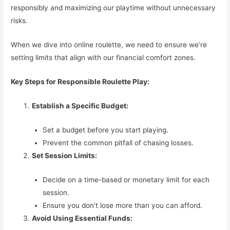
responsibly and maximizing our playtime without unnecessary
risks.
When we dive into online roulette, we need to ensure we’re
setting limits that align with our financial comfort zones.
Key Steps for Responsible Roulette Play:
Establish a Specific Budget:
Set a budget before you start playing.
Prevent the common pitfall of chasing losses.
Set Session Limits:
Decide on a time-based or monetary limit for each
session.
Ensure you don’t lose more than you can afford.
Avoid Using Essential Funds: