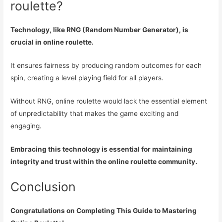
roulette?
Technology, like RNG (Random Number Generator), is
crucial in online roulette.
It ensures fairness by producing random outcomes for each
spin, creating a level playing field for all players.
Without RNG, online roulette would lack the essential element
of unpredictability that makes the game exciting and
engaging.
Embracing this technology is essential for maintaining
integrity and trust within the online roulette community.
Conclusion
Congratulations on Completing This Guide to Mastering