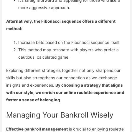
It’s straightforward and appealing for those who like a
more aggressive approach.
Alternatively, the Fibonacci sequence offers a different
method:
Increase bets based on the Fibonacci sequence itself.
This method may resonate with players who prefer a
cautious, calculated game.
Exploring different strategies together not only sharpens our
skills but also strengthens our connection as we exchange
insights and experiences.
By choosing a strategy that aligns
with our style, we enrich our online roulette experience and
foster a sense of belonging.
Managing Your Bankroll Wisely
Effective bankroll management
is crucial to enjoying roulette