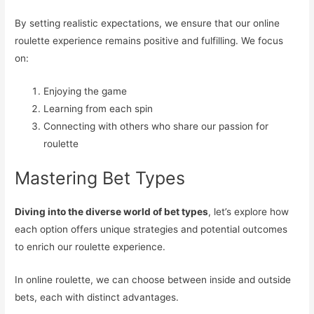
By setting realistic expectations, we ensure that our online
roulette experience remains positive and fulfilling. We focus
on:
Enjoying the game
Learning from each spin
Connecting with others who share our passion for
roulette
Mastering Bet Types
Diving into the diverse world of bet types
, let’s explore how
each option offers unique strategies and potential outcomes
to enrich our roulette experience.
In online roulette, we can choose between inside and outside
bets, each with distinct advantages.