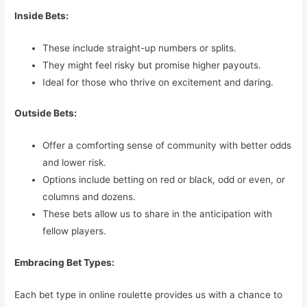
Inside Bets:
These include straight-up numbers or splits.
They might feel risky but promise higher payouts.
Ideal for those who thrive on excitement and daring.
Outside Bets:
Offer a comforting sense of community with better odds
and lower risk.
Options include betting on red or black, odd or even, or
columns and dozens.
These bets allow us to share in the anticipation with
fellow players.
Embracing Bet Types:
Each bet type in online roulette provides us with a chance to