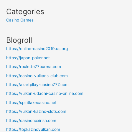
Categories
Casino Games
Blogroll
https://online-casino2019.us.org
https://japan-poker.net
https://roulette77burma.com
https://casino-vulkans-club.com
https://azartpllay-casino777.com
https://vulkan-udachi-casino-online.com
https://spiritlakecasino.net
https://vulkan-kazino-slots.com
https://casinonoxirish.com
https://topkazinovulkan.com