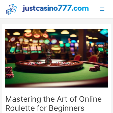
Main
Men
Mastering the Art of Online
Roulette for Beginners