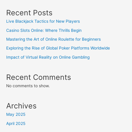
Recent Posts
Live Blackjack Tactics for New Players
Casino Slots Online: Where Thrills Begin
Mastering the Art of Online Roulette for Beginners
Exploring the Rise of Global Poker Platforms Worldwide
Impact of Virtual Reality on Online Gambling
Recent Comments
No comments to show.
Archives
May 2025
April 2025