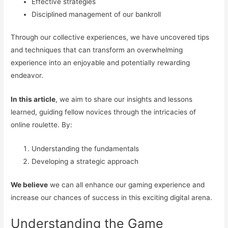
Effective strategies
Disciplined management of our bankroll
Through our collective experiences, we have uncovered tips
and techniques that can transform an overwhelming
experience into an enjoyable and potentially rewarding
endeavor.
In this article
, we aim to share our insights and lessons
learned, guiding fellow novices through the intricacies of
online roulette. By:
Understanding the fundamentals
Developing a strategic approach
We believe
we can all enhance our gaming experience and
increase our chances of success in this exciting digital arena.
Understanding the Game