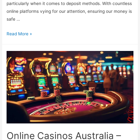
particularly when it comes to deposit methods. With countless
online platforms vying for our attention, ensuring our money is
safe …
Protecting
Read More »
Your
Funds:
Deposit
Security
Guide
Online Casinos Australia –