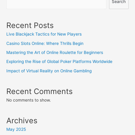
Search
Recent Posts
Live Blackjack Tactics for New Players
Casino Slots Online: Where Thrills Begin
Mastering the Art of Online Roulette for Beginners
Exploring the Rise of Global Poker Platforms Worldwide
Impact of Virtual Reality on Online Gambling
Recent Comments
No comments to show.
Archives
May 2025