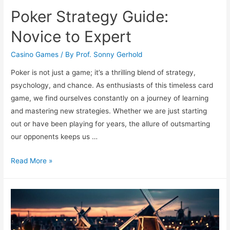
Poker Strategy Guide:
Novice to Expert
Casino Games
/ By
Prof. Sonny Gerhold
Poker is not just a game; it’s a thrilling blend of strategy,
psychology, and chance. As enthusiasts of this timeless card
game, we find ourselves constantly on a journey of learning
and mastering new strategies. Whether we are just starting
out or have been playing for years, the allure of outsmarting
our opponents keeps us …
Poker
Read More »
Strategy
Guide:
Novice
to
Expert