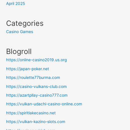
April 2025
Categories
Casino Games
Blogroll
https://online-casino2019.us.org
https://japan-poker.net
https://roulette77burma.com
https://casino-vulkans-club.com
https://azartpllay-casino777.com
https://vulkan-udachi-casino-online.com
https://spiritlakecasino.net
https://vulkan-kazino-slots.com