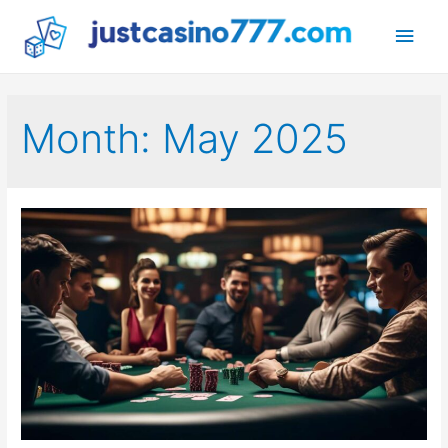
Main
Men
Month:
May 2025