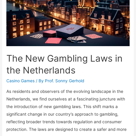
The New Gambling Laws in
the Netherlands
Casino Games
/ By
Prof. Sonny Gerhold
As residents and observers of the evolving landscape in the
Netherlands, we find ourselves at a fascinating juncture with
the introduction of new gambling laws. This shift marks a
significant change in our country’s approach to gambling,
reflecting broader trends towards regulation and consumer
protection. The laws are designed to create a safer and more