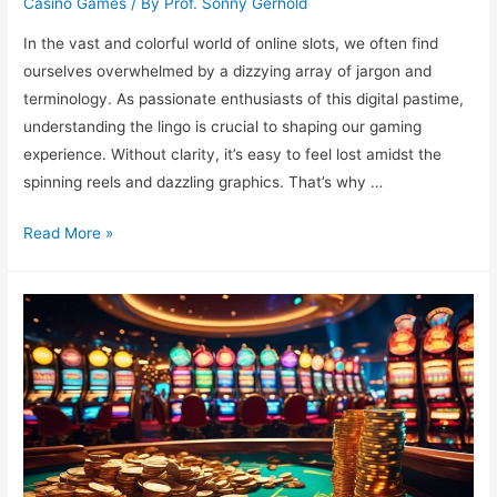
Casino Games
/ By
Prof. Sonny Gerhold
In the vast and colorful world of online slots, we often find
ourselves overwhelmed by a dizzying array of jargon and
terminology. As passionate enthusiasts of this digital pastime,
understanding the lingo is crucial to shaping our gaming
experience. Without clarity, it’s easy to feel lost amidst the
spinning reels and dazzling graphics. That’s why …
Debunking
Read More »
Online
Slot
Jargon