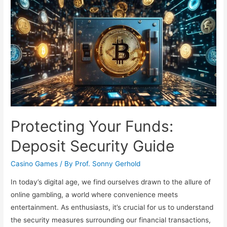
Winning
Guide
Protecting Your Funds:
Deposit Security Guide
Casino Games
/ By
Prof. Sonny Gerhold
In today’s digital age, we find ourselves drawn to the allure of
online gambling, a world where convenience meets
entertainment. As enthusiasts, it’s crucial for us to understand
the security measures surrounding our financial transactions,