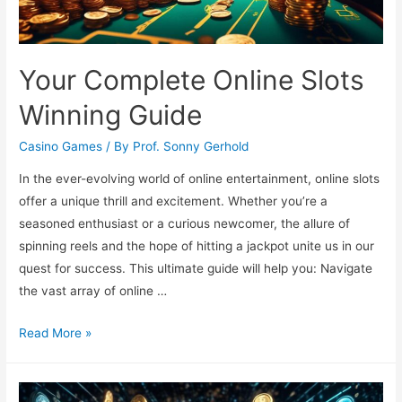
Your Complete Online Slots
Winning Guide
Casino Games
/ By
Prof. Sonny Gerhold
In the ever-evolving world of online entertainment, online slots
offer a unique thrill and excitement. Whether you’re a
seasoned enthusiast or a curious newcomer, the allure of
spinning reels and the hope of hitting a jackpot unite us in our
quest for success. This ultimate guide will help you: Navigate
the vast array of online …
Your
Read More »
Complete
Online
Slots