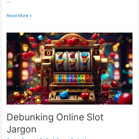
…
The
Read More »
New
Gambling
Laws
in
the
Netherlands
Debunking Online Slot
Jargon