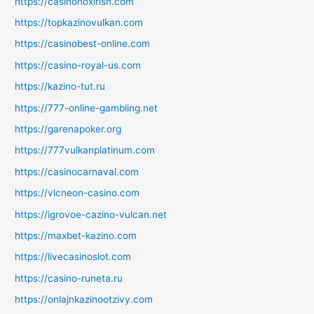
https://casinonoxirish.com
https://topkazinovulkan.com
https://casinobest-online.com
https://casino-royal-us.com
https://kazino-tut.ru
https://777-online-gambling.net
https://garenapoker.org
https://777vulkanplatinum.com
https://casinocarnaval.com
https://vlcneon-casino.com
https://igrovoe-cazino-vulcan.net
https://maxbet-kazino.com
https://livecasinoslot.com
https://casino-runeta.ru
https://onlajnkazinootzivy.com