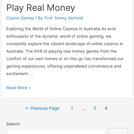
Play Real Money
Casino Games
/ By
Prof. Sonny Gerhold
Exploring the World of Online Casinos in Australia As avid
enthusiasts of the dynamic world of online gaming, we
constantly explore the vibrant landscape of online casinos in
Australia. The thrill of playing real money games from the
comfort of our own homes or on-the-go has transformed our
gaming experiences, offering unparalleled convenience and
excitement. …
Online
Read More »
Casinos
Australia
Posts
←
Previous Page
1
…
3
4
–
navigation
Play
Search
Real
Money